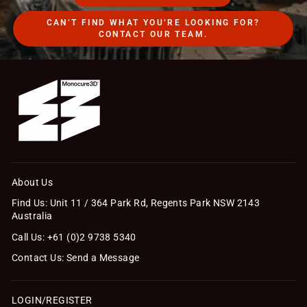
CAN’T FIND WHAT YOU’RE LOOKING FOR?
CONTACT OUR TEAM.
About Us
Find Us: Unit 11 / 364 Park Rd, Regents Park NSW 2143
Australia
Call Us: +61 (0)2 9738 5340
Contact Us: Send a Message
LOGIN/REGISTER