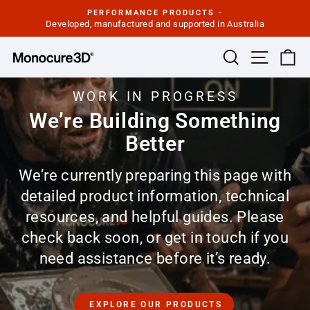
Skip
PERFORMANCE PRODUCTS -
to
Developed, manufactured and supported in Australia
Pause
slideshow
content
Site navi
Search
Ca
WORK IN PROGRESS
We’re Building Something
Better
We’re currently preparing this page with
detailed product information, technical
resources, and helpful guides. Please
check back soon, or get in touch if you
need assistance before it’s ready.
EXPLORE OUR PRODUCTS