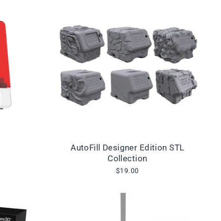
AutoFill Designer Edition STL
Collection
$19.00