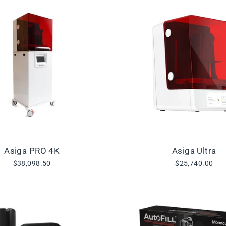
Asiga PRO 4K
Asiga Ultra
$38,098.50
$25,740.00