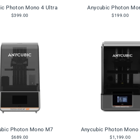
ic Photon Mono 4 Ultra
Anycubic Photon Mo
$399.00
$199.00
ubic Photon Mono M7
Anycubic Photon Mono
$689.00
$1,199.00