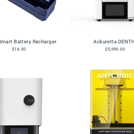
mart Battery Recharger
Ackuretta DENT
$16.50
$5,990.00