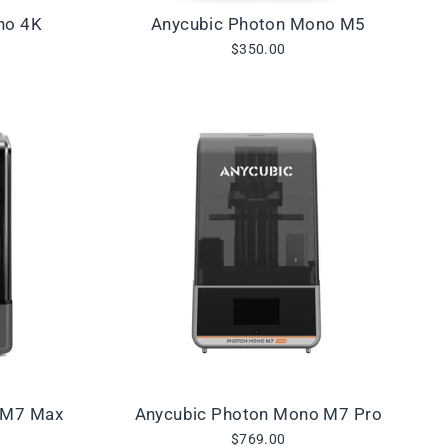
no 4K
Anycubic Photon Mono M5
$350.00
 M7 Max
Anycubic Photon Mono M7 Pro
$769.00