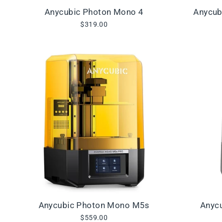
Anycubic Photon Mono 4
Anycub
$319.00
Anycubic Photon Mono M5s
Anyc
$559.00