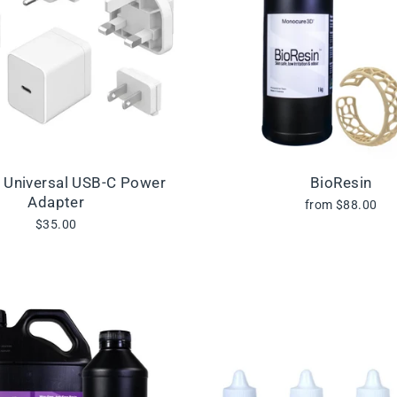
l Universal USB-C Power
BioResin
Adapter
from $88.00
$35.00