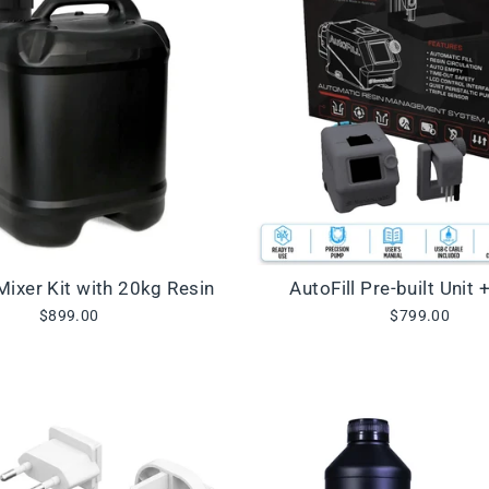
 Mixer Kit with 20kg Resin
AutoFill Pre-built Unit 
$899.00
$799.00