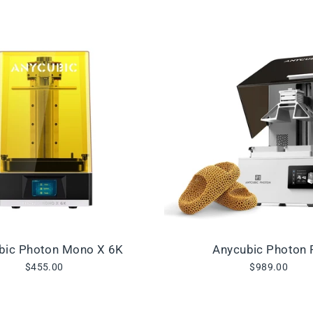
bic Photon Mono X 6K
Anycubic Photon 
$455.00
$989.00