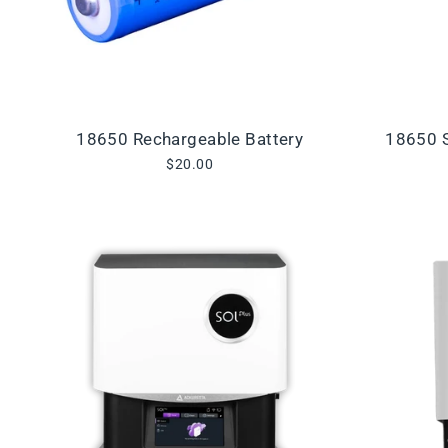
18650 Rechargeable Battery
18650 S
$20.00