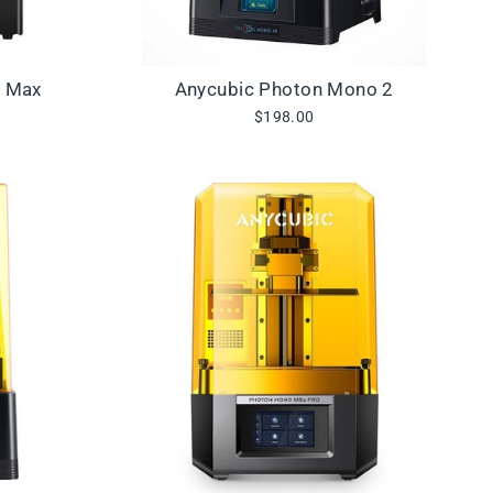
3 Max
Anycubic Photon Mono 2
$198.00