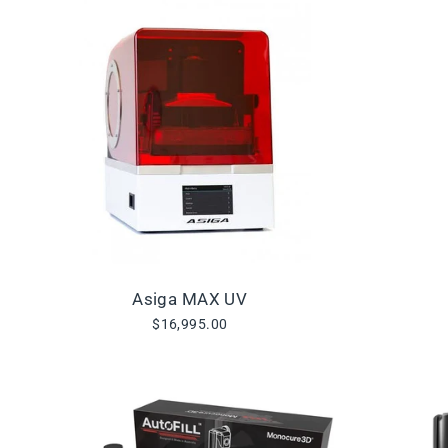
Asiga MAX UV
$16,995.00