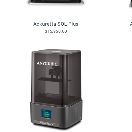
Ackuretta SOL Plus
$15,950.00