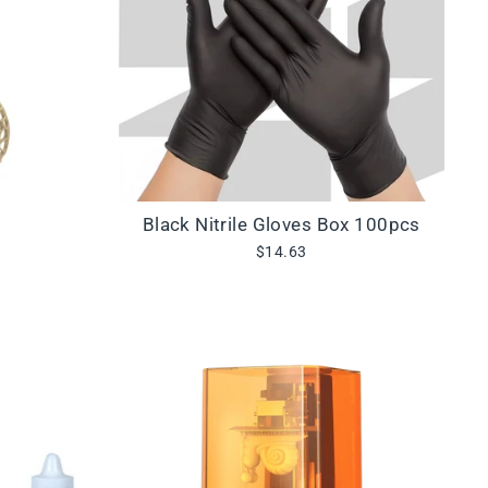
Black Nitrile Gloves Box 100pcs
$14.63