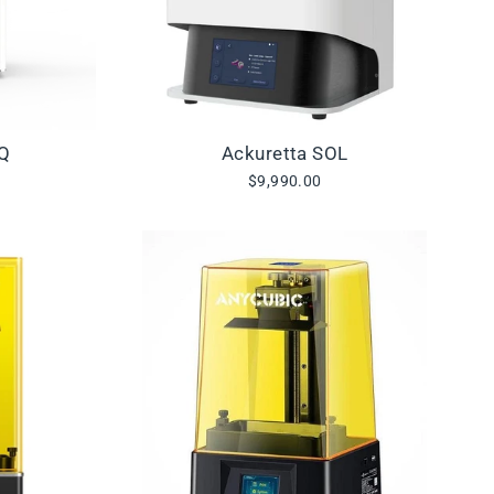
IQ
Ackuretta SOL
$9,990.00