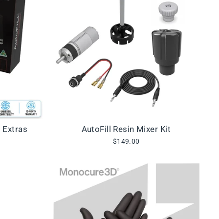
+ Extras
AutoFill Resin Mixer Kit
$149.00