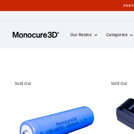
Skip
PER
to
content
Our Resins
Categories
Sold Out
Sold Out