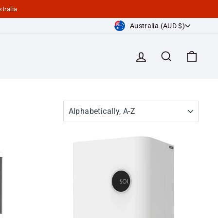
tralia
Currency
Australia (AUD $)
Log in
Search
Cart
SORT