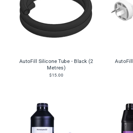
AutoFill Silicone Tube - Black (2
AutoFil
Metres)
$15.00