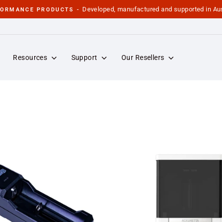
Developed, manufactured and supported in Aus
FORMANCE PRODUCTS -
Pause
slideshow
Resources
Support
Our Resellers