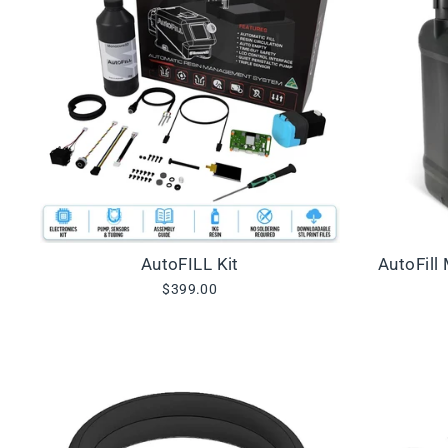
AutoFILL Kit
AutoFill
$399.00