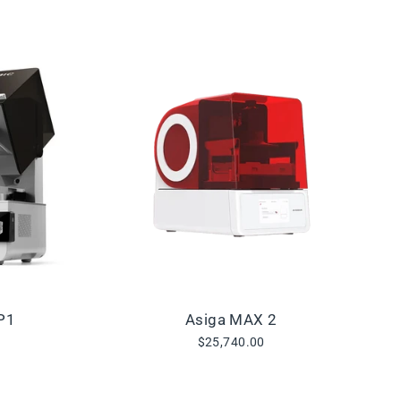
P1
Asiga MAX 2
$25,740.00