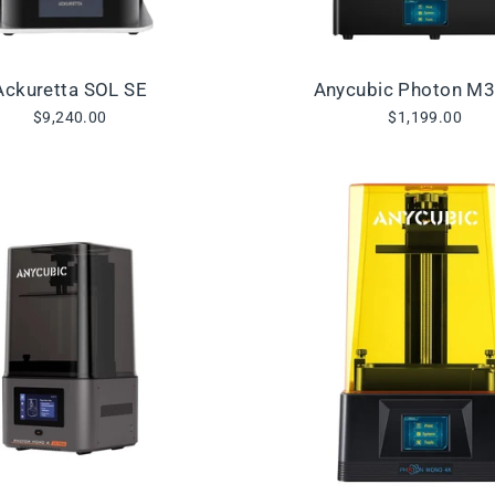
Ackuretta SOL SE
Anycubic Photon M
$9,240.00
$1,199.00