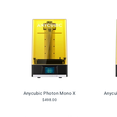
Anycubic Photon Mono X
Anycu
$498.00