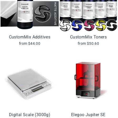
CustomMix Additives
CustomMix Toners
from $44.00
from $50.60
Digital Scale (3000g)
Elegoo Jupiter SE