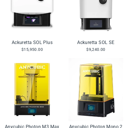
Ackuretta SOL Plus
Ackuretta SOL SE
$15,950.00
$9,240.00
Anycubic Photon M3 Max
Anycubic Photon Mono 2