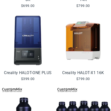
$699.00
$799.00
Creality HALOT-ONE PLUS
Creality HALOT-X1 16K
$399.00
$799.00