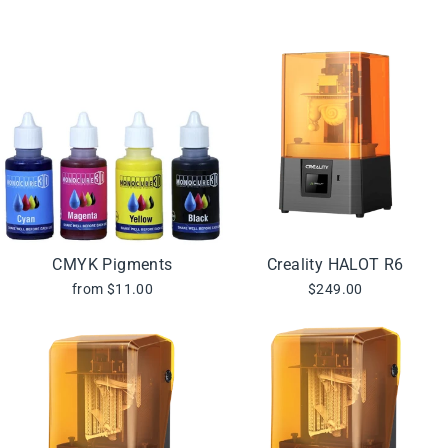
CMYK Pigments
Creality HALOT R6
from $11.00
$249.00