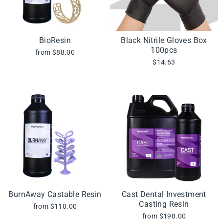
BioResin
Black Nitrile Gloves Box
100pcs
from $88.00
$14.63
BurnAway Castable Resin
Cast Dental Investment
Casting Resin
from $110.00
from $198.00