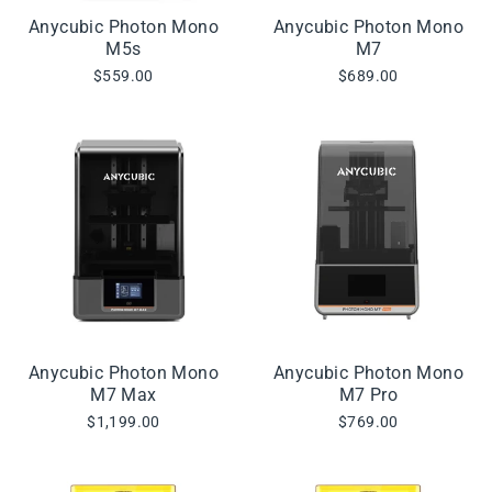
Anycubic Photon Mono
Anycubic Photon Mono
M5s
M7
$559.00
$689.00
Anycubic Photon Mono
Anycubic Photon Mono
M7 Max
M7 Pro
$1,199.00
$769.00