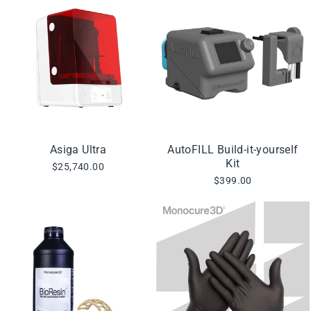
Asiga Ultra
AutoFILL Build-it-yourself
Kit
$25,740.00
$399.00