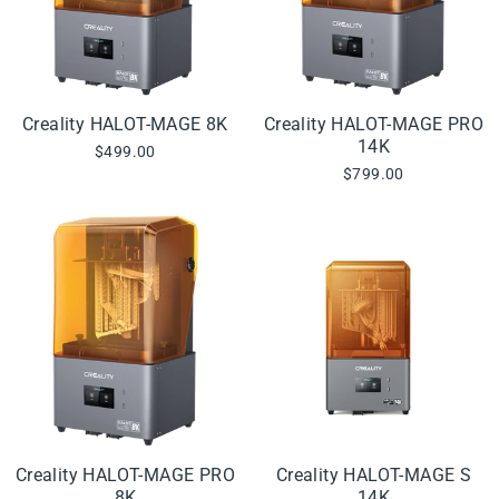
Creality HALOT-MAGE 8K
Creality HALOT-MAGE PRO
14K
$499.00
$799.00
Creality HALOT-MAGE PRO
Creality HALOT-MAGE S
8K
14K