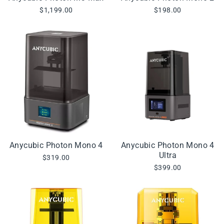
$1,199.00
$198.00
Anycubic Photon Mono 4
Anycubic Photon Mono 4
Ultra
$319.00
$399.00