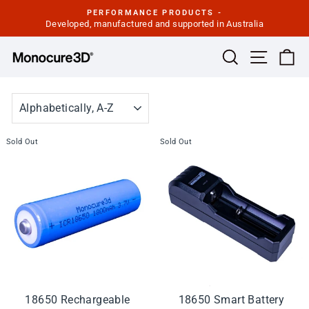
Skip
PERFORMANCE PRODUCTS -
to
Developed, manufactured and supported in Australia
Pause
slideshow
content
Site navi
Search
Ca
SORT
Sold Out
Sold Out
18650 Rechargeable
18650 Smart Battery