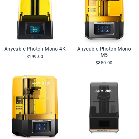
Anycubic Photon Mono 4K
Anycubic Photon Mono
M5
$199.00
$350.00