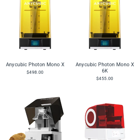
Anycubic Photon Mono X
Anycubic Photon Mono X
6K
$498.00
$455.00