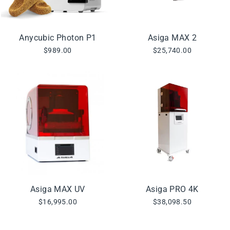
Anycubic Photon P1
Asiga MAX 2
$989.00
$25,740.00
Asiga MAX UV
Asiga PRO 4K
$16,995.00
$38,098.50