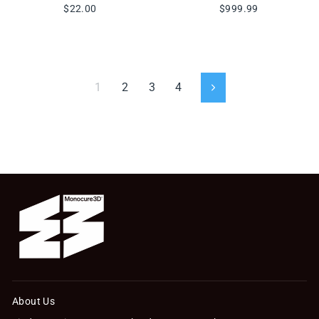
$22.00
$999.99
1
2
3
4
Next
About Us