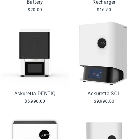
Battery
Recharger
$20.00
$16.50
Ackuretta DENTIQ
Ackuretta SOL
$5,990.00
$9,990.00