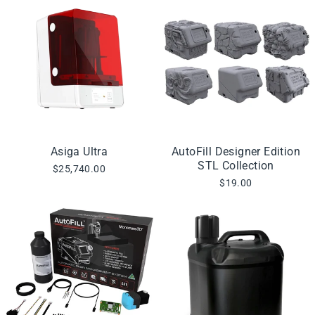
Asiga Ultra
AutoFill Designer Edition
STL Collection
$25,740.00
$19.00