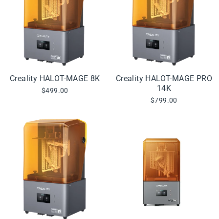
Creality HALOT-MAGE 8K
Creality HALOT-MAGE PRO
14K
$499.00
$799.00