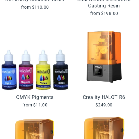
Casting Resin
from $110.00
from $198.00
CMYK Pigments
Creality HALOT R6
from $11.00
$249.00