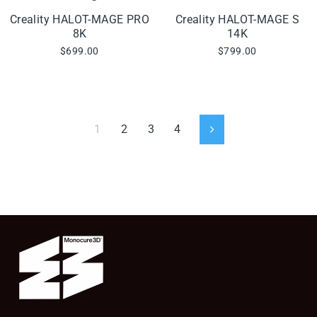
Creality HALOT-MAGE PRO
Creality HALOT-MAGE S
8K
14K
$699.00
$799.00
1
2
3
4
Next