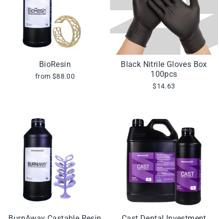
BioResin
Black Nitrile Gloves Box
100pcs
from $88.00
$14.63
BurnAway Castable Resin
Cast Dental Investment