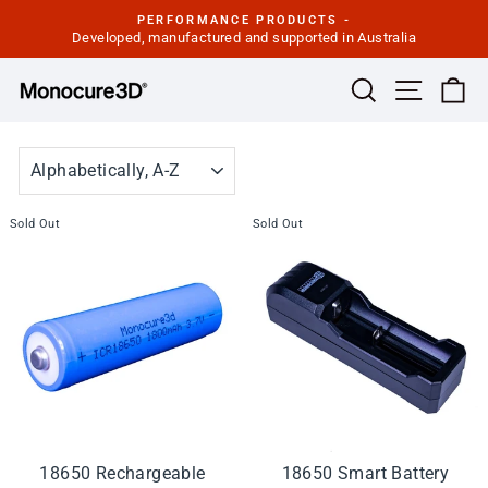
Skip
PERFORMANCE PRODUCTS -
to
Developed, manufactured and supported in Australia
Pause
slideshow
content
Site navi
Search
Ca
SORT
Sold Out
Sold Out
18650 Rechargeable
18650 Smart Battery