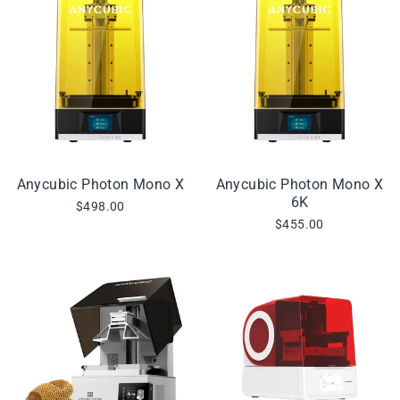
Anycubic Photon Mono X
Anycubic Photon Mono X
6K
$498.00
$455.00