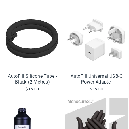
AutoFill Silicone Tube -
AutoFill Universal USB-C
Black (2 Metres)
Power Adapter
$15.00
$35.00