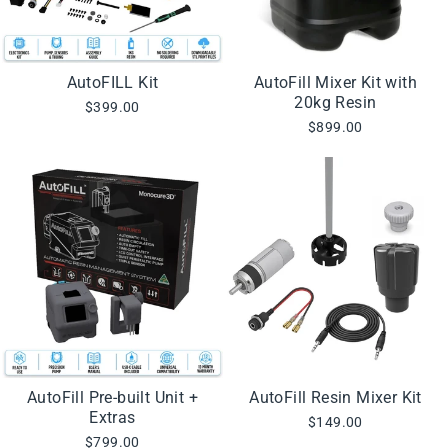
AutoFILL Kit
AutoFill Mixer Kit with
20kg Resin
$399.00
$899.00
AutoFill Pre-built Unit +
AutoFill Resin Mixer Kit
Extras
$149.00
$799.00