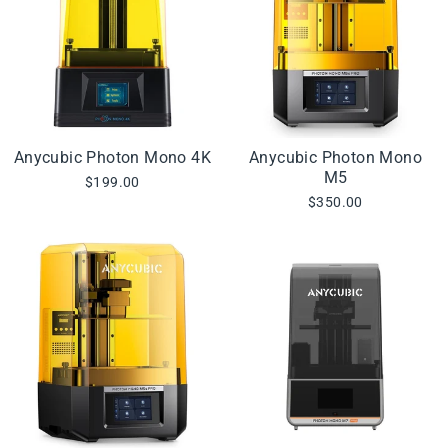
Anycubic Photon Mono 4K
Anycubic Photon Mono
M5
$199.00
$350.00