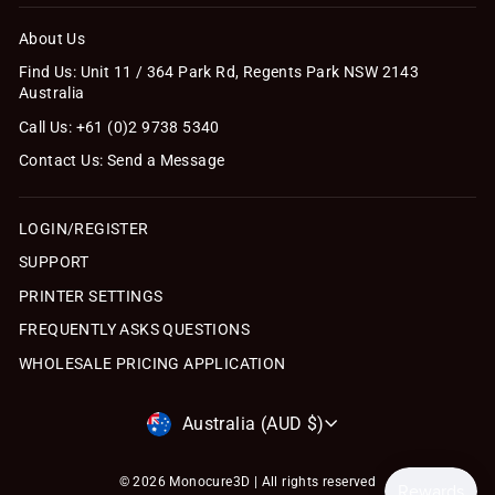
About Us
Find Us: Unit 11 / 364 Park Rd, Regents Park NSW 2143
Australia
Call Us: +61 (0)2 9738 5340
Contact Us: Send a Message
LOGIN/REGISTER
SUPPORT
PRINTER SETTINGS
FREQUENTLY ASKS QUESTIONS
WHOLESALE PRICING APPLICATION
Currency
Australia (AUD $)
© 2026 Monocure3D | All rights reserved