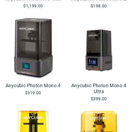
$1,199.00
$198.00
Anycubic Photon Mono 4
Anycubic Photon Mono 4
Ultra
$319.00
$399.00