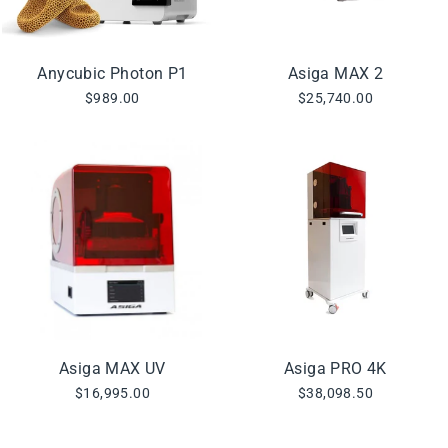
Anycubic Photon P1
Asiga MAX 2
$989.00
$25,740.00
Asiga MAX UV
Asiga PRO 4K
$16,995.00
$38,098.50