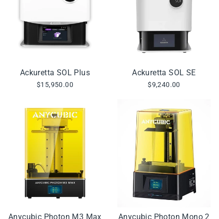
Ackuretta SOL Plus
Ackuretta SOL SE
$15,950.00
$9,240.00
Anycubic Photon M3 Max
Anycubic Photon Mono 2