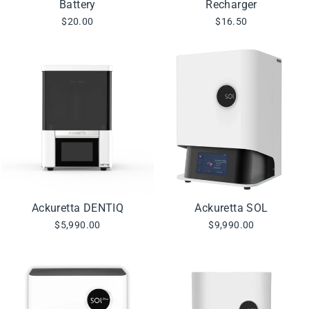
Battery
Recharger
$20.00
$16.50
Ackuretta DENTIQ
Ackuretta SOL
$5,990.00
$9,990.00