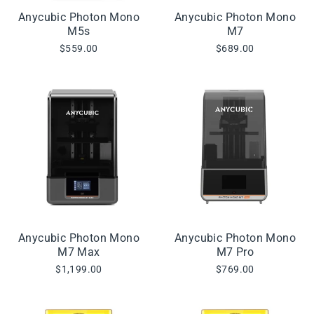
Anycubic Photon Mono
Anycubic Photon Mono
M5s
M7
$559.00
$689.00
Anycubic Photon Mono
Anycubic Photon Mono
M7 Max
M7 Pro
$1,199.00
$769.00