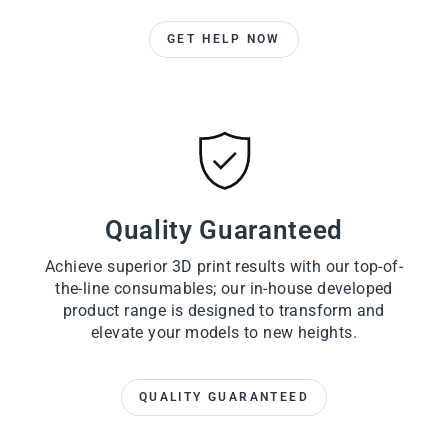
GET HELP NOW
Quality Guaranteed
Achieve superior 3D print results with our top-of-
the-line consumables; our in-house developed
product range is designed to transform and
elevate your models to new heights.
QUALITY GUARANTEED