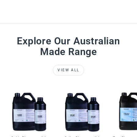
Explore Our Australian
Made Range
VIEW ALL