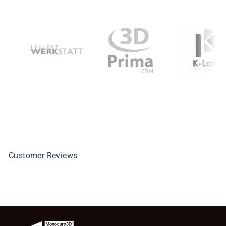
Customer Reviews