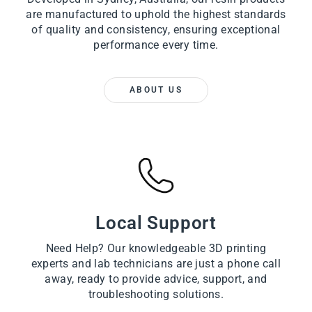
are manufactured to uphold the highest standards
of quality and consistency, ensuring exceptional
performance every time.
ABOUT US
Local Support
Need Help? Our knowledgeable 3D printing
experts and lab technicians are just a phone call
away, ready to provide advice, support, and
troubleshooting solutions.