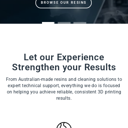
Let our Experience
Strengthen your Results
From Australian-made resins and cleaning solutions to
expert technical support, everything we do is focused
on helping you achieve reliable, consistent 3D printing
results.