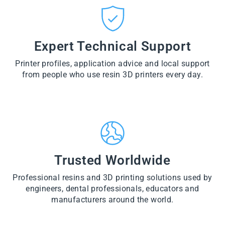
CT
VI
O
from
E
VI
D
$28.60
W
E
U
PR
W
CT
VI
O
PR
E
Expert Technical Support
D
O
W
U
D
PR
CT
U
Printer profiles, application advice and local support
O
CT
D
from people who use resin 3D printers every day.
U
CT
Trusted Worldwide
Professional resins and 3D printing solutions used by
engineers, dental professionals, educators and
manufacturers around the world.