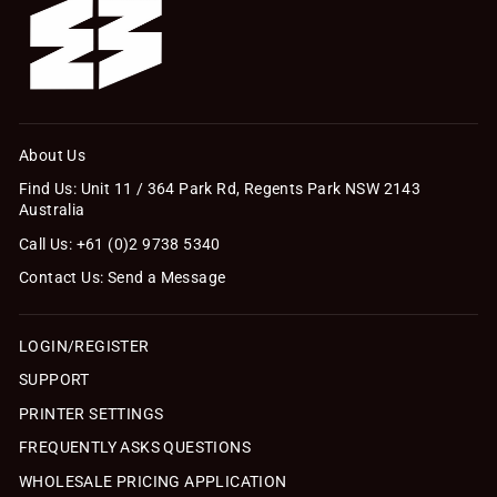
About Us
Find Us: Unit 11 / 364 Park Rd, Regents Park NSW 2143
Australia
Call Us: +61 (0)2 9738 5340
Contact Us: Send a Message
LOGIN/REGISTER
SUPPORT
PRINTER SETTINGS
FREQUENTLY ASKS QUESTIONS
WHOLESALE PRICING APPLICATION