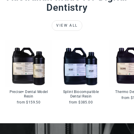
Dentistry
VIEW ALL
Precise+ Dental Model
Splint Biocompatible
Thermo De
Resin
Dental Resin
from $
from $159.50
from $385.00
Pause