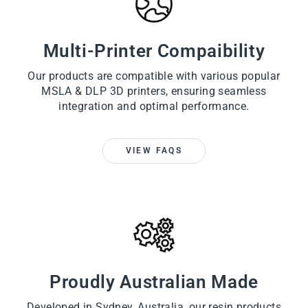
Multi-Printer Compaibility
Our products are compatible with various popular
MSLA & DLP 3D printers, ensuring seamless
integration and optimal performance.
VIEW FAQS
Proudly Australian Made
Developed in Sydney, Australia, our resin products