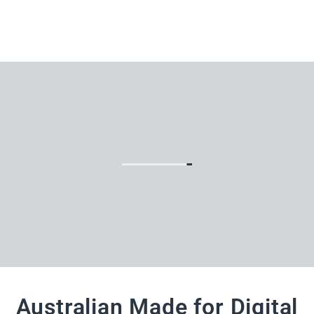
Australian Made for Digital