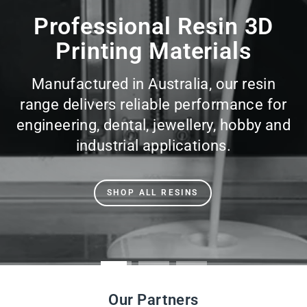
slideshow
Professional Resin 3D
Printing Materials
Manufactured in Australia, our resin
range delivers reliable performance for
engineering, dental, jewellery, hobby and
industrial applications.
SHOP ALL RESINS
Our Partners