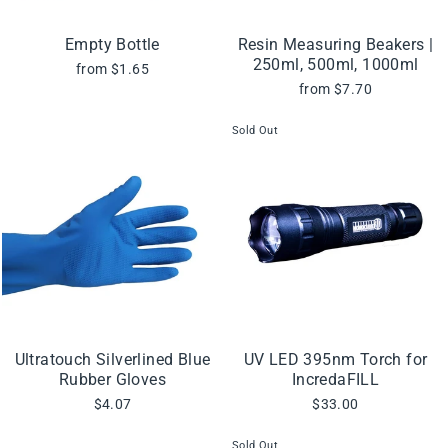
Empty Bottle
Resin Measuring Beakers |
250ml, 500ml, 1000ml
from $1.65
from $7.70
Sold Out
Ultratouch Silverlined Blue
UV LED 395nm Torch for
Rubber Gloves
IncredaFILL
$4.07
$33.00
Sold Out