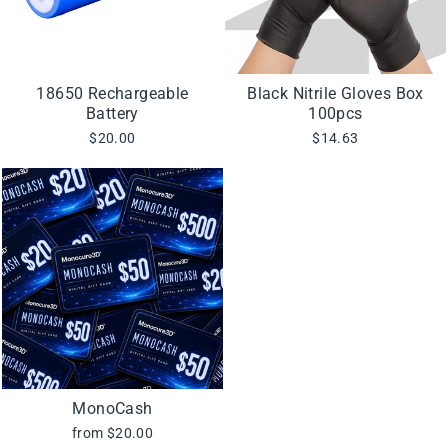
18650 Rechargeable
Black Nitrile Gloves Box
Battery
100pcs
$20.00
$14.63
MonoCash
from $20.00