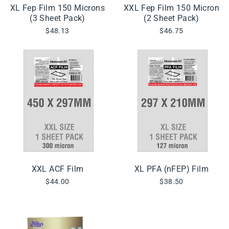
XL Fep Film 150 Microns
XXL Fep Film 150 Micron
(3 Sheet Pack)
(2 Sheet Pack)
$48.13
$46.75
XXL ACF Film
XL PFA (nFEP) Film
$44.00
$38.50