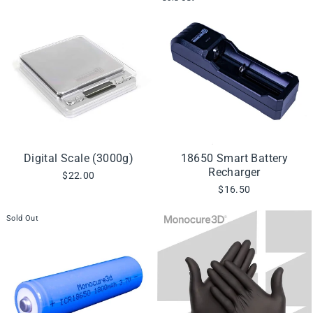
Digital Scale (3000g)
18650 Smart Battery
Recharger
$22.00
$16.50
Sold Out