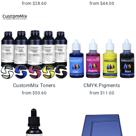
from $28.60
from $44.00
CustomMix Toners
CMYK Pigments
from $50.60
from $11.00