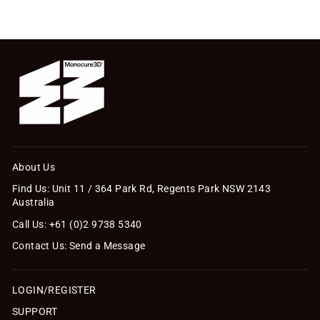
About Us
Find Us: Unit 11 / 364 Park Rd, Regents Park NSW 2143
Australia
Call Us: +61 (0)2 9738 5340
Contact Us: Send a Message
LOGIN/REGISTER
SUPPORT