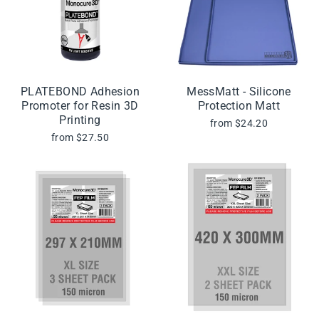
PLATEBOND Adhesion
MessMatt - Silicone
Promoter for Resin 3D
Protection Matt
Printing
from $24.20
from $27.50