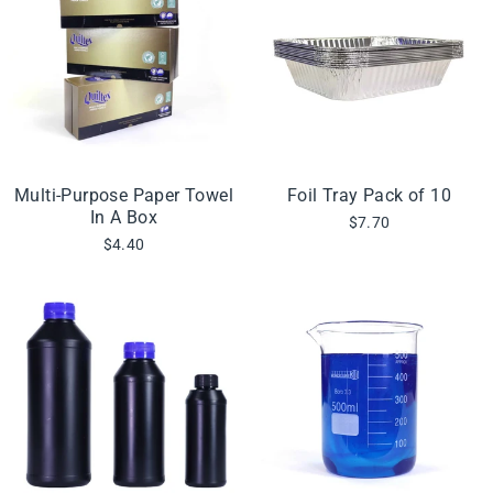
Multi-Purpose Paper Towel
Foil Tray Pack of 10
In A Box
$7.70
$4.40