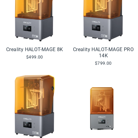
Creality HALOT-MAGE 8K
Creality HALOT-MAGE PRO
14K
$499.00
$799.00