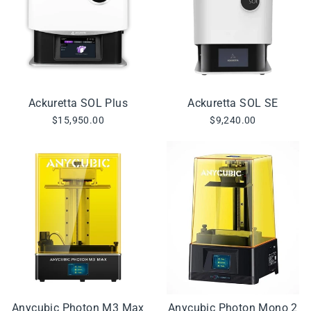
Ackuretta SOL Plus
Ackuretta SOL SE
$15,950.00
$9,240.00
Anycubic Photon M3 Max
Anycubic Photon Mono 2