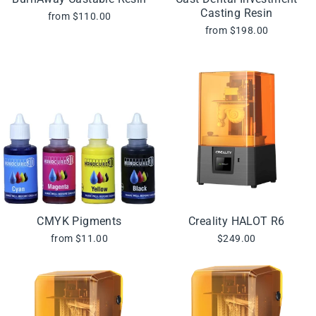
Casting Resin
from $110.00
from $198.00
CMYK Pigments
Creality HALOT R6
from $11.00
$249.00