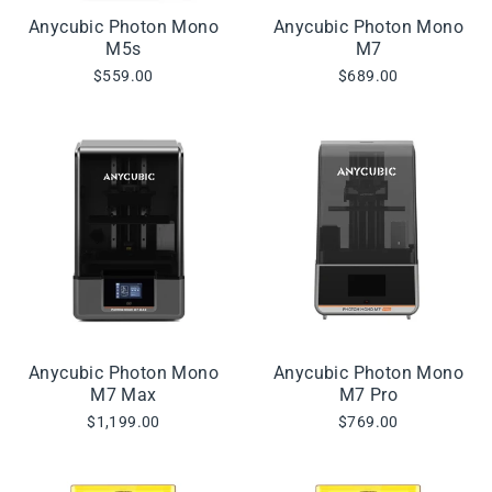
Anycubic Photon Mono
Anycubic Photon Mono
M5s
M7
$559.00
$689.00
Anycubic Photon Mono
Anycubic Photon Mono
M7 Max
M7 Pro
$1,199.00
$769.00