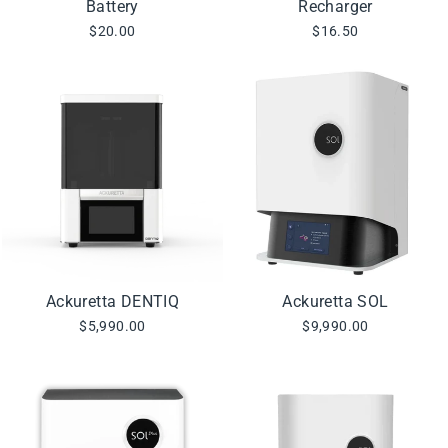
Battery
Recharger
$20.00
$16.50
Ackuretta DENTIQ
Ackuretta SOL
$5,990.00
$9,990.00