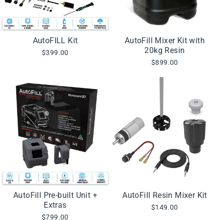
AutoFILL Kit
AutoFill Mixer Kit with
20kg Resin
$399.00
$899.00
AutoFill Pre-built Unit +
AutoFill Resin Mixer Kit
Extras
$149.00
$799.00