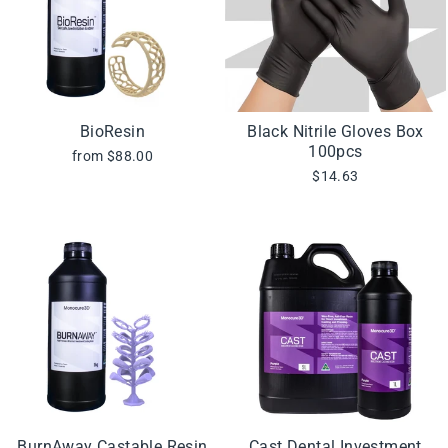
BioResin
Black Nitrile Gloves Box
100pcs
from $88.00
$14.63
BurnAway Castable Resin
Cast Dental Investment