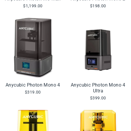
$1,199.00
$198.00
Anycubic Photon Mono 4
Anycubic Photon Mono 4
Ultra
$319.00
$399.00