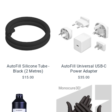
AutoFill Silicone Tube -
AutoFill Universal USB-C
Black (2 Metres)
Power Adapter
$15.00
$35.00