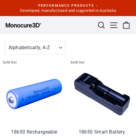
Skip
PERFORMANCE PRODUCTS -
to
Developed, manufactured and supported in Australia
Pause
slideshow
content
Site navi
Search
Ca
SORT
Sold Out
Sold Out
18650 Rechargeable
18650 Smart Battery