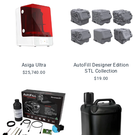
Asiga Ultra
AutoFill Designer Edition
STL Collection
$25,740.00
$19.00