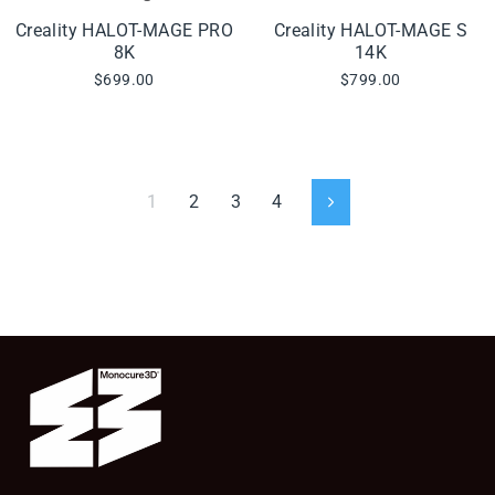
Creality HALOT-MAGE PRO
Creality HALOT-MAGE S
8K
14K
$699.00
$799.00
1
2
3
4
Next