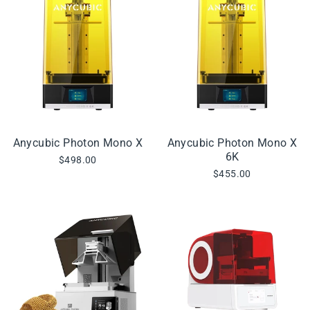
Anycubic Photon Mono X
Anycubic Photon Mono X
6K
$498.00
$455.00