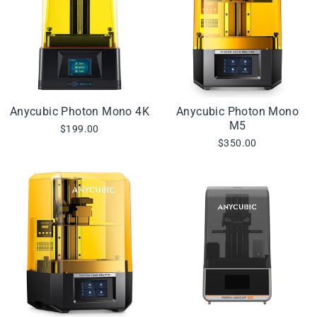
Anycubic Photon Mono 4K
Anycubic Photon Mono
M5
$199.00
$350.00