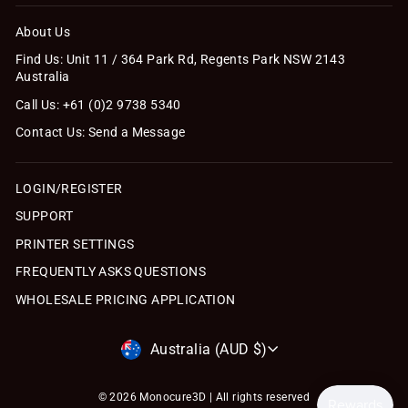
About Us
Find Us: Unit 11 / 364 Park Rd, Regents Park NSW 2143
Australia
Call Us: +61 (0)2 9738 5340
Contact Us: Send a Message
LOGIN/REGISTER
SUPPORT
PRINTER SETTINGS
FREQUENTLY ASKS QUESTIONS
WHOLESALE PRICING APPLICATION
Currency
Australia (AUD $)
© 2026 Monocure3D | All rights reserved