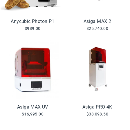
Anycubic Photon P1
Asiga MAX 2
$989.00
$25,740.00
Asiga MAX UV
Asiga PRO 4K
$16,995.00
$38,098.50