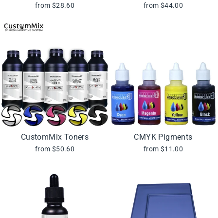
from $28.60
from $44.00
CustomMix Toners
CMYK Pigments
from $50.60
from $11.00