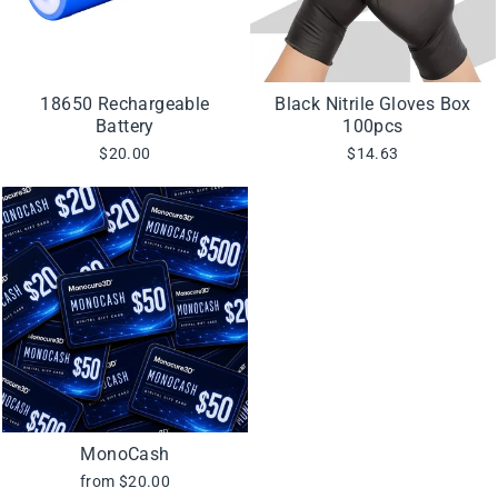
18650 Rechargeable
Black Nitrile Gloves Box
Battery
100pcs
$20.00
$14.63
MonoCash
from $20.00