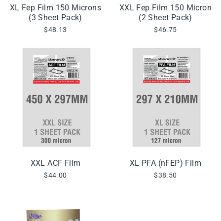
XL Fep Film 150 Microns
XXL Fep Film 150 Micron
(3 Sheet Pack)
(2 Sheet Pack)
$48.13
$46.75
XXL ACF Film
XL PFA (nFEP) Film
$44.00
$38.50