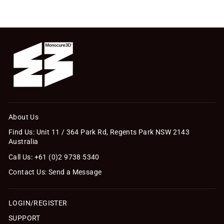
About Us
Find Us: Unit 11 / 364 Park Rd, Regents Park NSW 2143
Australia
Call Us: +61 (0)2 9738 5340
Contact Us: Send a Message
LOGIN/REGISTER
SUPPORT