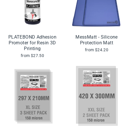
PLATEBOND Adhesion
MessMatt - Silicone
Promoter for Resin 3D
Protection Matt
Printing
from $24.20
from $27.50