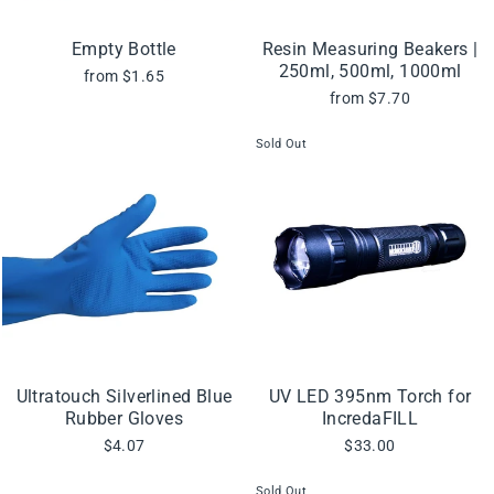
Empty Bottle
Resin Measuring Beakers |
250ml, 500ml, 1000ml
from $1.65
from $7.70
Sold Out
Ultratouch Silverlined Blue
UV LED 395nm Torch for
Rubber Gloves
IncredaFILL
$4.07
$33.00
Sold Out