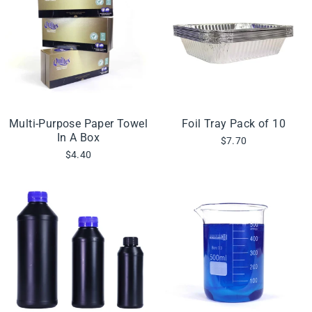
Multi-Purpose Paper Towel
Foil Tray Pack of 10
In A Box
$7.70
$4.40