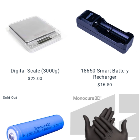
Digital Scale (3000g)
18650 Smart Battery
Recharger
$22.00
$16.50
Sold Out