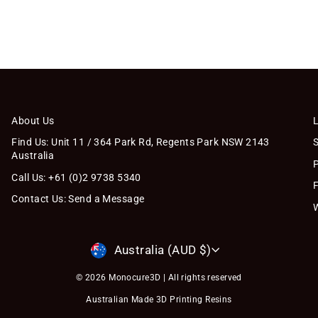
About Us
Find Us: Unit 11 / 364 Park Rd, Regents Park NSW 2143
Australia
Call Us: +61 (0)2 9738 5340
Contact Us: Send a Message
Currency
Australia (AUD $)
© 2026 Monocure3D | All rights reserved
Australian Made 3D Printing Resins