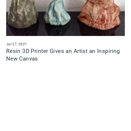
Jul 27, 2021
Resin 3D Printer Gives an Artist an Inspiring
New Canvas