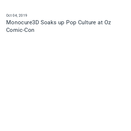
Oct 04, 2019
Monocure3D Soaks up Pop Culture at Oz
Comic-Con