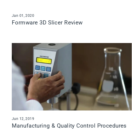
Jan 01, 2020
Formware 3D Slicer Review
Jun 12, 2019
Manufacturing & Quality Control Procedures