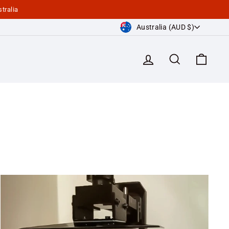
tralia
Currency
Australia (AUD $)
Log in
Search
Cart