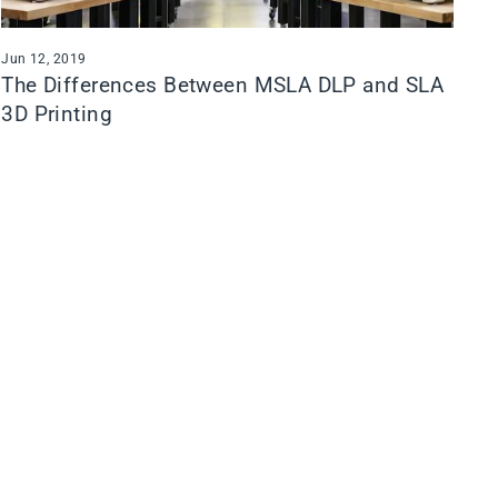
Jun 12, 2019
The Differences Between MSLA DLP and SLA
3D Printing