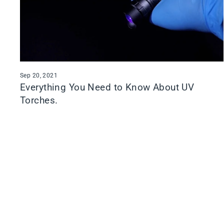
Sep 20, 2021
Everything You Need to Know About UV
Torches.