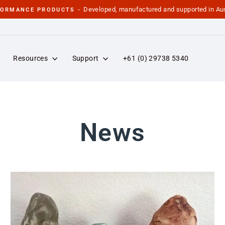
Developed, manufactured and supported in Aus
FORMANCE PRODUCTS -
Pause
slideshow
Resources
Support
+61 (0) 29738 5340
News