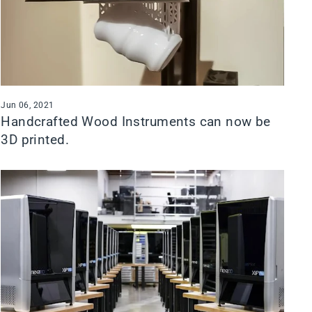
Jun 06, 2021
Handcrafted Wood Instruments can now be
3D printed.