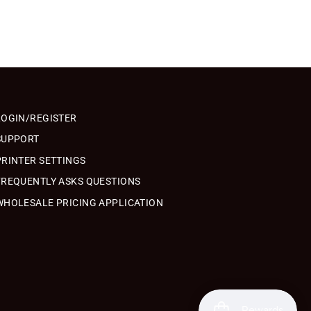
LOGIN/REGISTER
SUPPORT
PRINTER SETTINGS
FREQUENTLY ASKS QUESTIONS
WHOLESALE PRICING APPLICATION