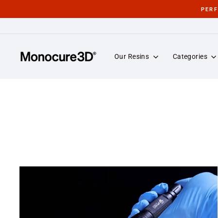
Skip
PER
to
content
Our Resins
Categories