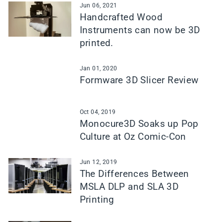
Jun 06, 2021
Handcrafted Wood
Instruments can now be 3D
printed.
Jan 01, 2020
Formware 3D Slicer Review
Oct 04, 2019
Monocure3D Soaks up Pop
Culture at Oz Comic-Con
Jun 12, 2019
The Differences Between
MSLA DLP and SLA 3D
Printing