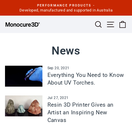
Skip
PERFORMANCE PRODUCTS -
to
Developed, manufactured and supported in Australia
Pause
slideshow
content
Site navi
Search
Ca
News
Sep 20, 2021
Everything You Need to Know
About UV Torches.
Jul 27, 2021
Resin 3D Printer Gives an
Artist an Inspiring New
Canvas