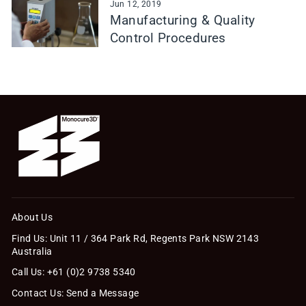
Jun 12, 2019
Manufacturing & Quality
Control Procedures
About Us
Find Us: Unit 11 / 364 Park Rd, Regents Park NSW 2143
Australia
Call Us: +61 (0)2 9738 5340
Contact Us: Send a Message