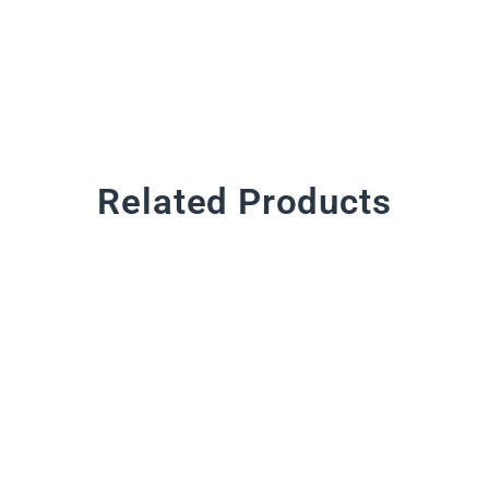
Related Products