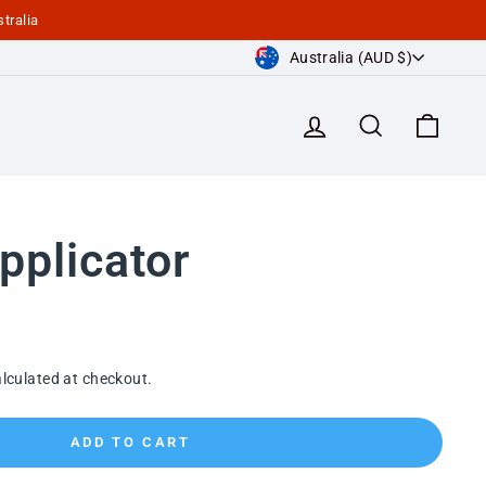
tralia
Currency
Australia (AUD $)
Log in
Search
Cart
pplicator
lculated at checkout.
ADD TO CART