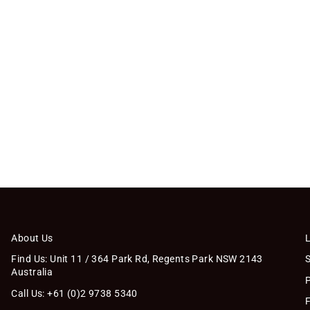
About Us
Find Us: Unit 11 / 364 Park Rd, Regents Park NSW 2143
Australia
Call Us: +61 (0)2 9738 5340