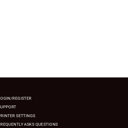
LOGIN/REGISTER
SUPPORT
PRINTER SETTINGS
FREQUENTLY ASKS QUESTIONS