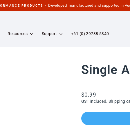
Developed, manufactured and supported in Aus
FORMANCE PRODUCTS -
Pause
slideshow
Resources
Support
+61 (0) 29738 5340
Single A
Regular
$0.99
price
GST included.
Shipping
ca