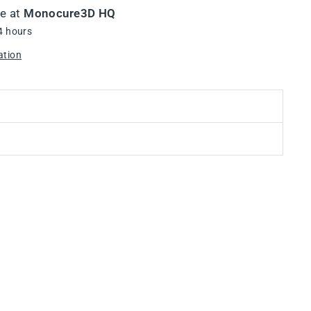
le at
Monocure3D HQ
4 hours
ation