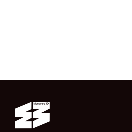
Single Applicator
$0.99