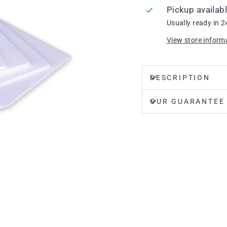
Pickup availab
Usually ready in 2
View store inform
DESCRIPTION
OUR GUARANTEE