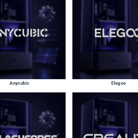
Anycubic
Elegoo