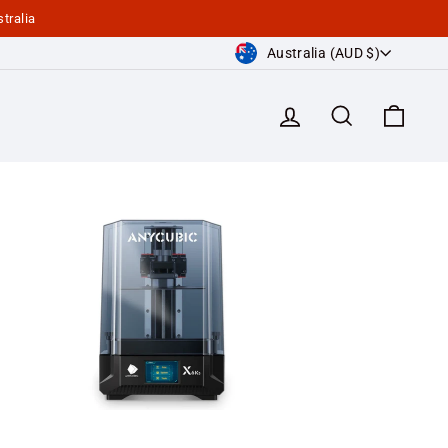
tralia
Currency
Australia (AUD $)
Log in
Search
Cart