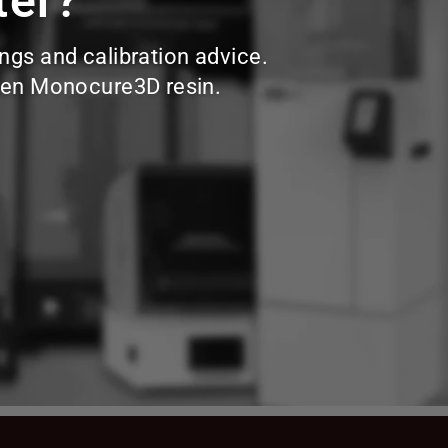
ter?
ings and calibration advice.
hosen Monocure3D resin.