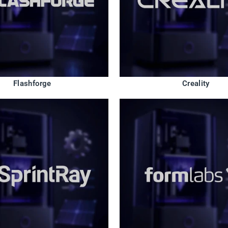
Flashforge
Creality