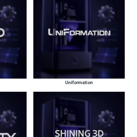
Uniformation