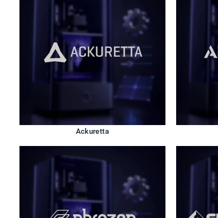
Ackuretta