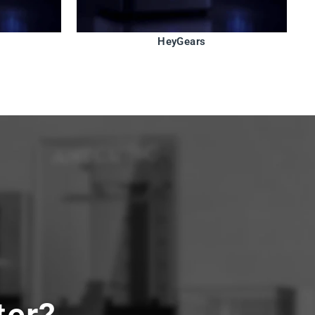
HeyGears