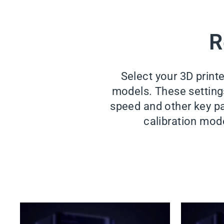
R
Select your 3D print
models. These settings 
speed and other key pa
calibration mode