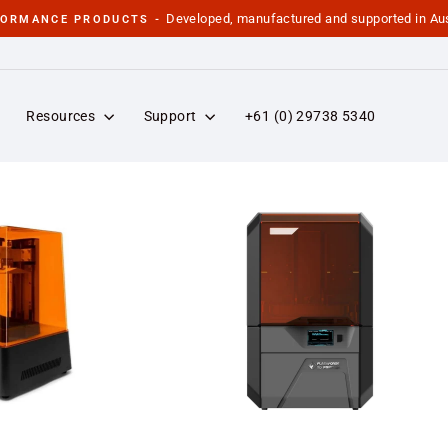
Developed, manufactured and supported in Aus
FORMANCE PRODUCTS -
Pause
slideshow
Resources
Support
+61 (0) 29738 5340