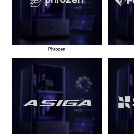
Phrozen