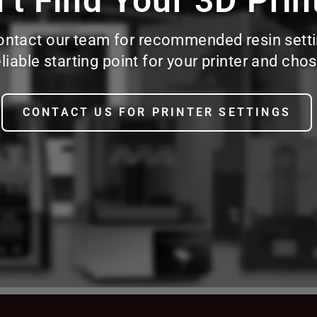
’t Find Your 3D Prin
d, contact our team for recommended resin sett
reliable starting point for your printer and c
CONTACT US FOR PRINTER SETTINGS