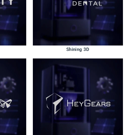
Shining 3D