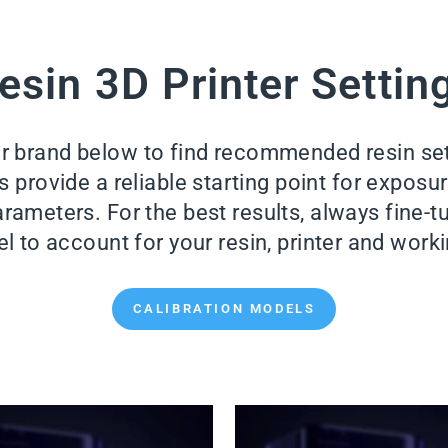
esin 3D Printer Settin
er brand below to find recommended resin se
provide a reliable starting point for exposure 
rameters. For the best results, always fine-tu
l to account for your resin, printer and wor
CALIBRATION MODELS