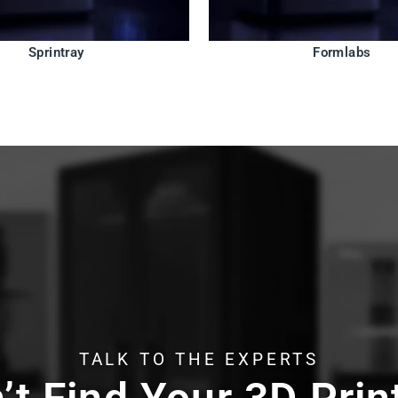
Sprintray
Formlabs
TALK TO THE EXPERTS