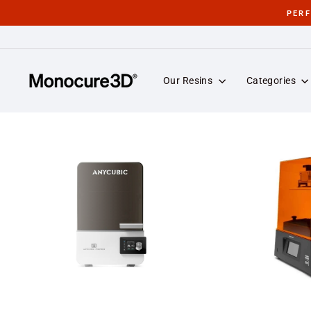
Skip
PER
to
content
Our Resins
Categories