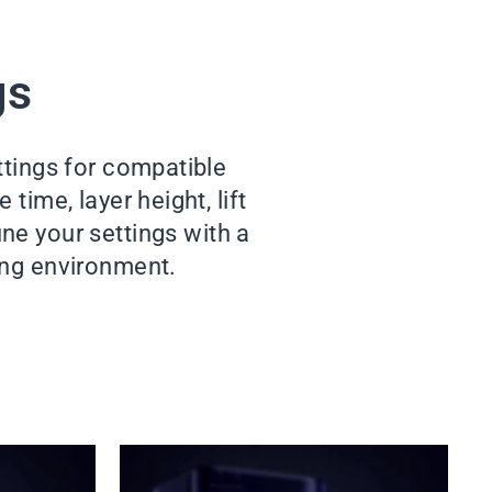
gs
ttings for compatible
time, layer height, lift
ne your settings with a
king environment.