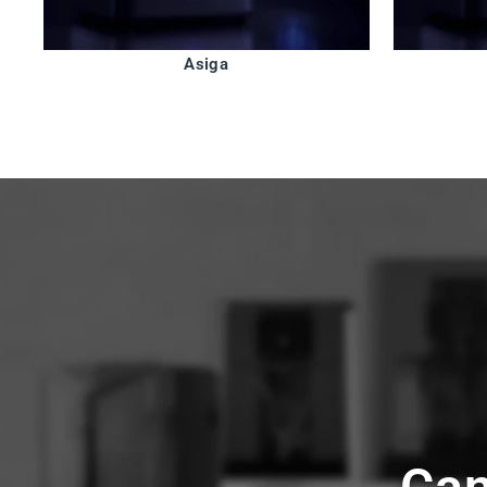
Asiga