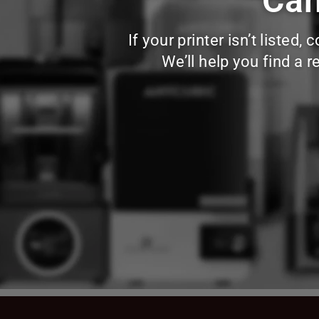
Can
If your printer isn’t liste
We’ll help you find a 