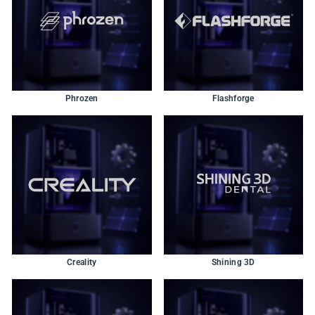
Phrozen
Flashforge
Creality
Shining 3D