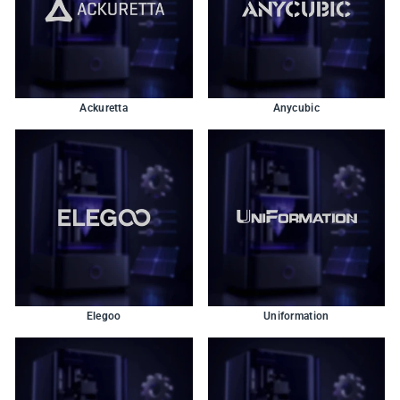
Ackuretta
Anycubic
Elegoo
Uniformation