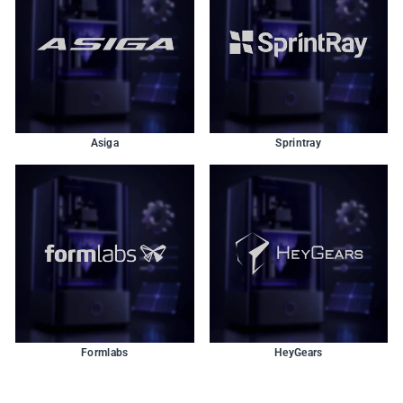
Asiga
Sprintray
Formlabs
HeyGears