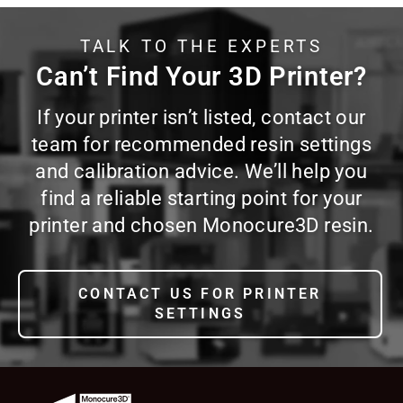
TALK TO THE EXPERTS
Can’t Find Your 3D Printer?
If your printer isn’t listed, contact our
team for recommended resin settings
and calibration advice. We’ll help you
find a reliable starting point for your
printer and chosen Monocure3D resin.
CONTACT US FOR PRINTER
SETTINGS