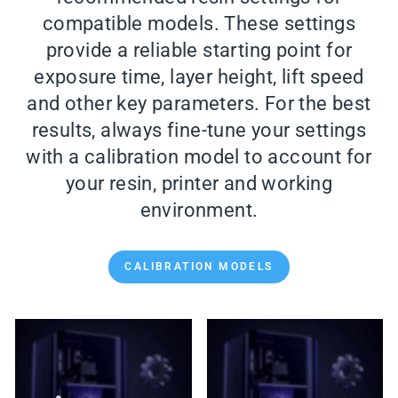
compatible models. These settings
provide a reliable starting point for
exposure time, layer height, lift speed
and other key parameters. For the best
results, always fine-tune your settings
with a calibration model to account for
your resin, printer and working
environment.
CALIBRATION MODELS