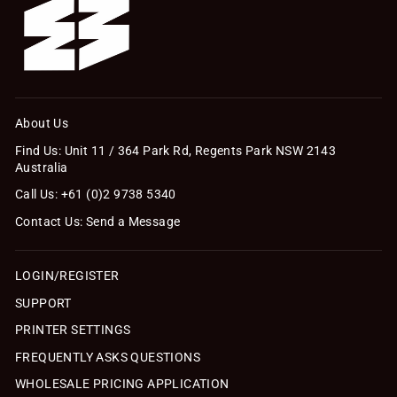
About Us
Find Us: Unit 11 / 364 Park Rd, Regents Park NSW 2143
Australia
Call Us: +61 (0)2 9738 5340
Contact Us: Send a Message
LOGIN/REGISTER
SUPPORT
PRINTER SETTINGS
FREQUENTLY ASKS QUESTIONS
WHOLESALE PRICING APPLICATION