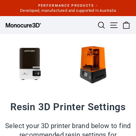
Skip
PERFORMANCE PRODUCTS -
to
Developed, manufactured and supported in Australia
Pause
slideshow
content
Site navi
Search
Ca
Resin 3D Printer Settings
Select your 3D printer brand below to find
recommended resin settings for