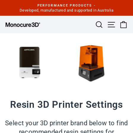
Skip
PERFORMANCE PRODUCTS -
to
Developed, manufactured and supported in Australia
Pause
slideshow
content
Site navi
Search
Ca
Resin 3D Printer Settings
Select your 3D printer brand below to find
recommended resin settings for