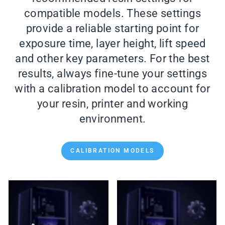
compatible models. These settings
provide a reliable starting point for
exposure time, layer height, lift speed
and other key parameters. For the best
results, always fine-tune your settings
with a calibration model to account for
your resin, printer and working
environment.
CALIBRATION MODELS