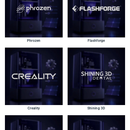
Phrozen
Flashforge
Creality
Shining 3D