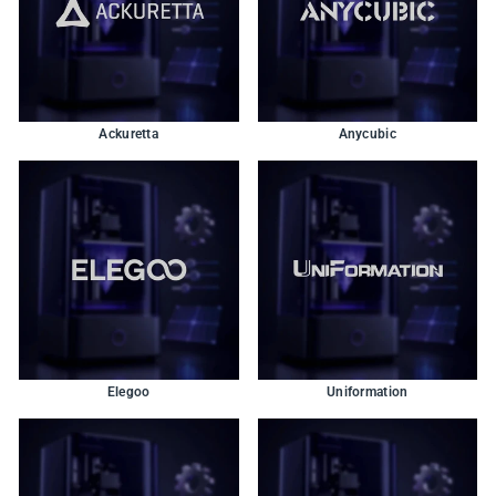
Ackuretta
Anycubic
Elegoo
Uniformation