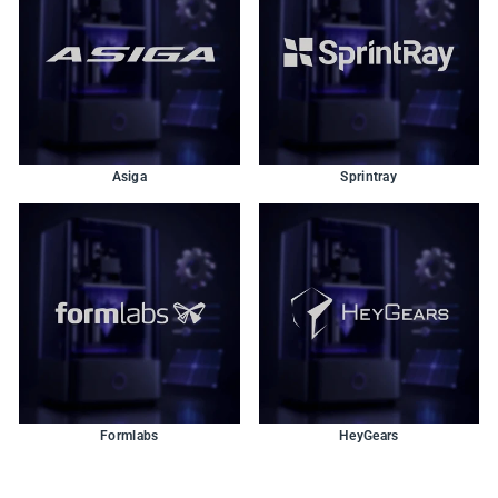
Asiga
Sprintray
Formlabs
HeyGears