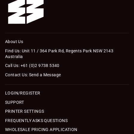
About Us
Find Us: Unit 11 / 364 Park Rd, Regents Park NSW 2143
Australia
Call Us: +61 (0)2 9738 5340
Contact Us: Send a Message
LOGIN/REGISTER
SUPPORT
PRINTER SETTINGS
FREQUENTLY ASKS QUESTIONS
WHOLESALE PRICING APPLICATION