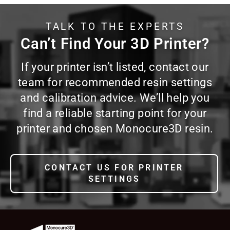
TALK TO THE EXPERTS
Can’t Find Your 3D Printer?
If your printer isn’t listed, contact our
team for recommended resin settings
and calibration advice. We’ll help you
find a reliable starting point for your
printer and chosen Monocure3D resin.
CONTACT US FOR PRINTER
SETTINGS