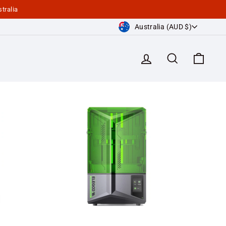
tralia
Currency
Australia (AUD $)
Log in
Search
Cart