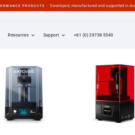
Developed, manufactured and supported in Aus
FORMANCE PRODUCTS -
Pause
slideshow
Resources
Support
+61 (0) 29738 5340