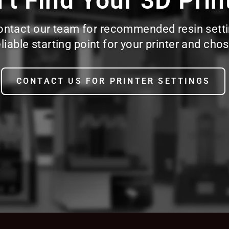
’t Find Your 3D Prin
d, contact our team for recommended resin sett
reliable starting point for your printer and c
CONTACT US FOR PRINTER SETTINGS