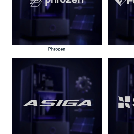
Phrozen