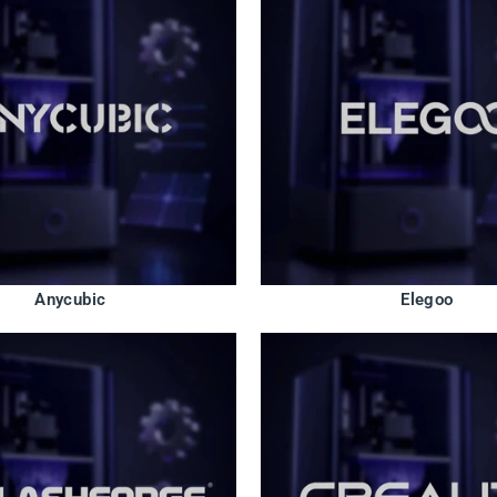
Anycubic
Elegoo