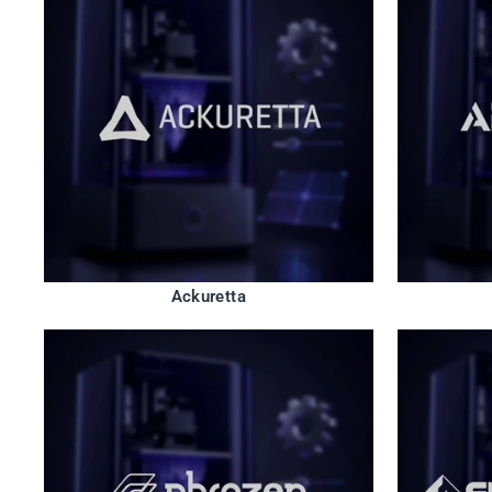
Ackuretta