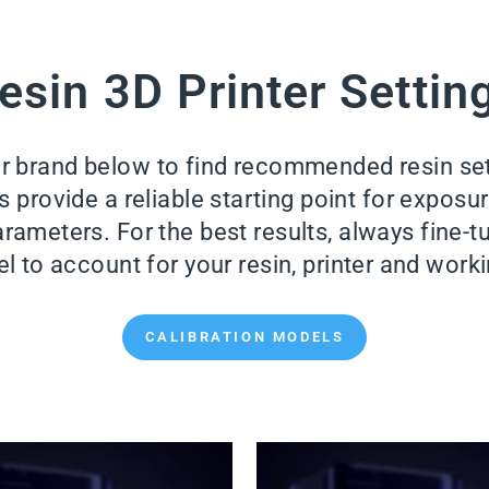
esin 3D Printer Settin
er brand below to find recommended resin se
provide a reliable starting point for exposure 
rameters. For the best results, always fine-tu
l to account for your resin, printer and wor
CALIBRATION MODELS