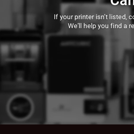
Can
If your printer isn’t liste
We’ll help you find a 