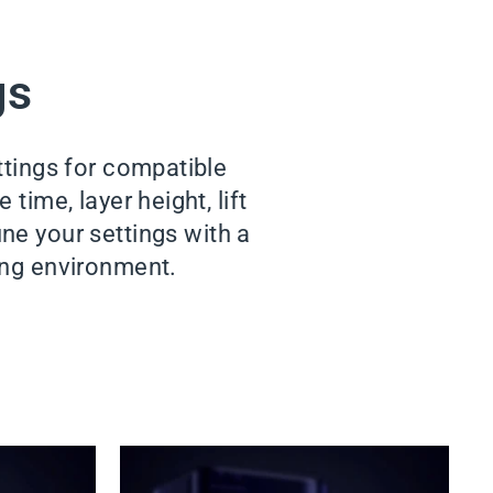
gs
ttings for compatible
time, layer height, lift
ne your settings with a
king environment.