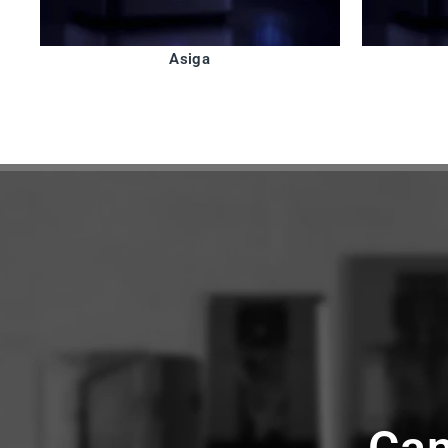
Asiga