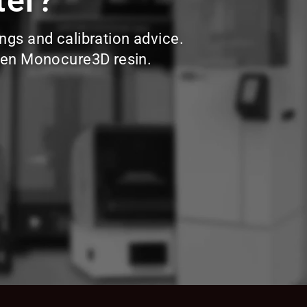
ter?
ings and calibration advice.
hosen Monocure3D resin.