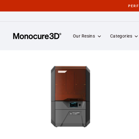
Skip
PER
to
content
Our Resins
Categories