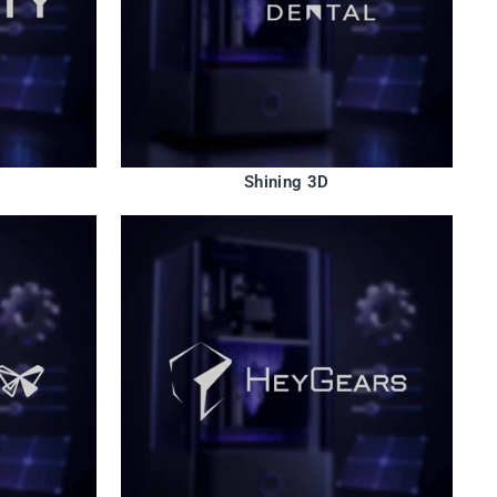
Shining 3D