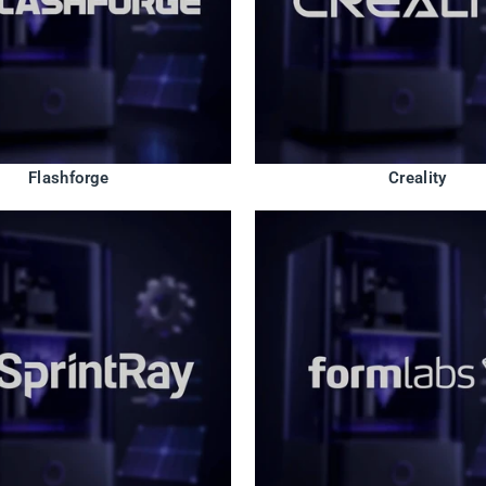
Flashforge
Creality