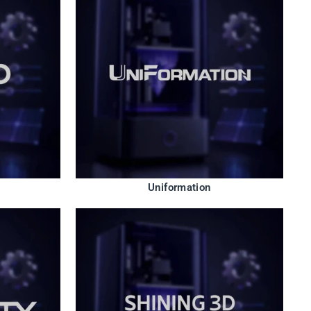
Uniformation