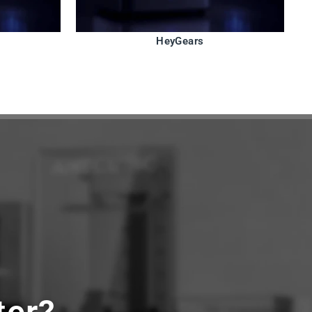
HeyGears