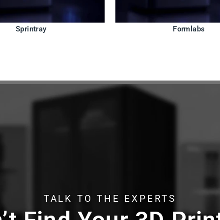
Sprintray
Formlabs
TALK TO THE EXPERTS