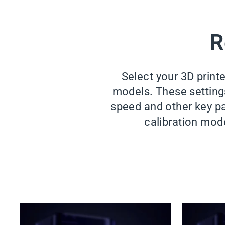
R
Select your 3D print
models. These settings 
speed and other key pa
calibration mode